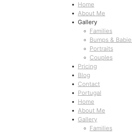
Home
About Me
Gallery
Families
Bumps & Babie
Portraits
Couples
Pricing
Blog
Contact
Portugal
Home
About Me
Gallery
Families