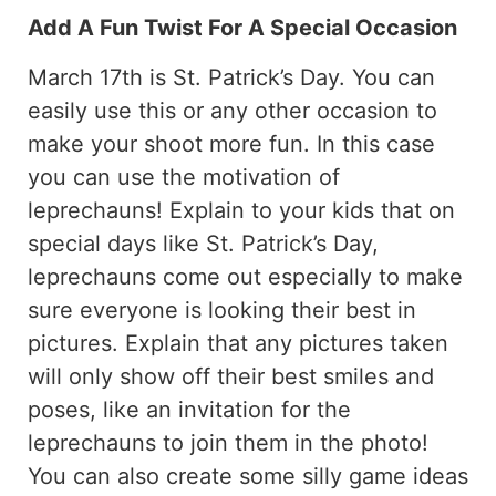
Add A Fun Twist For A Special Occasion
March 17th is St. Patrick’s Day. You can
easily use this or any other occasion to
make your shoot more fun. In this case
you can use the motivation of
leprechauns! Explain to your kids that on
special days like St. Patrick’s Day,
leprechauns come out especially to make
sure everyone is looking their best in
pictures. Explain that any pictures taken
will only show off their best smiles and
poses, like an invitation for the
leprechauns to join them in the photo!
You can also create some silly game ideas