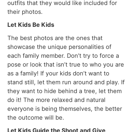
outfits that they would like included for
their photos.
Let Kids Be Kids
The best photos are the ones that
showcase the unique personalities of
each family member. Don’t try to force a
pose or look that isn’t true to who you are
as a family! If your kids don’t want to
stand still, let them run around and play. If
they want to hide behind a tree, let them
do it! The more relaxed and natural
everyone is being themselves, the better
the outcome will be.
Let Kids Guide the Shoot and Give