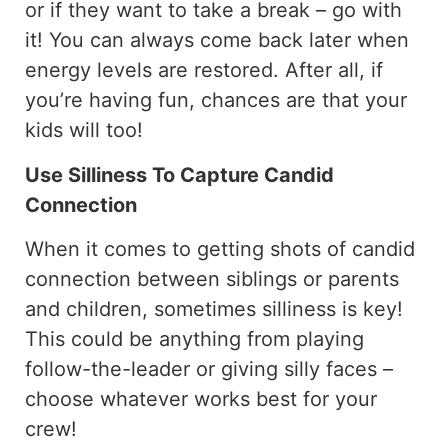
or if they want to take a break – go with
it! You can always come back later when
energy levels are restored. After all, if
you’re having fun, chances are that your
kids will too!
Use Silliness To Capture Candid
Connection
When it comes to getting shots of candid
connection between siblings or parents
and children, sometimes silliness is key!
This could be anything from playing
follow-the-leader or giving silly faces –
choose whatever works best for your
crew!