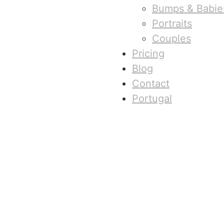
Bumps & Babie
Portraits
Couples
Pricing
Blog
Contact
Portugal