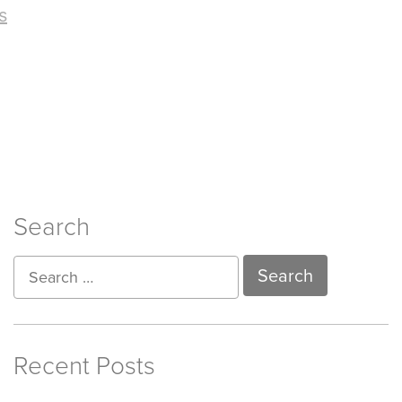
s
Search
Recent Posts