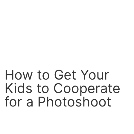
How to Get Your
Kids to Cooperate
for a Photoshoot