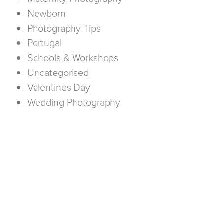
Newborn
Photography Tips
Portugal
Schools & Workshops
Uncategorised
Valentines Day
Wedding Photography