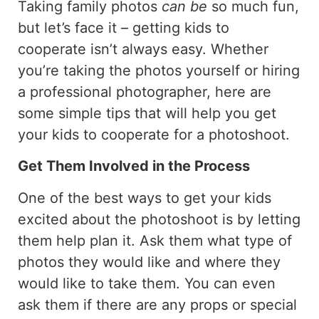
Taking family photos
can be
so much fun,
but let’s face it – getting kids to
cooperate isn’t always easy. Whether
you’re taking the photos yourself or hiring
a professional photographer, here are
some simple tips that will help you get
your kids to cooperate for a photoshoot.
Get Them Involved in the Process
One of the best ways to get your kids
excited about the photoshoot is by letting
them help plan it. Ask them what type of
photos they would like and where they
would like to take them. You can even
ask them if there are any props or special