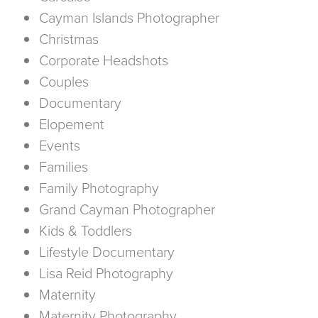
Cayman Islands Photographer
Christmas
Corporate Headshots
Couples
Documentary
Elopement
Events
Families
Family Photography
Grand Cayman Photographer
Kids & Toddlers
Lifestyle Documentary
Lisa Reid Photography
Maternity
Maternity Photography