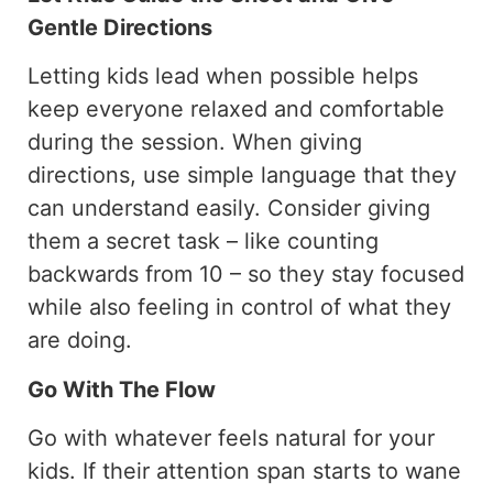
Gentle Directions
Letting kids lead when possible helps
keep everyone relaxed and comfortable
during the session. When giving
directions, use simple language that they
can understand easily. Consider giving
them a secret task – like counting
backwards from 10 – so they stay focused
while also feeling in control of what they
are doing.
Go With The Flow
Go with whatever feels natural for your
kids. If their attention span starts to wane