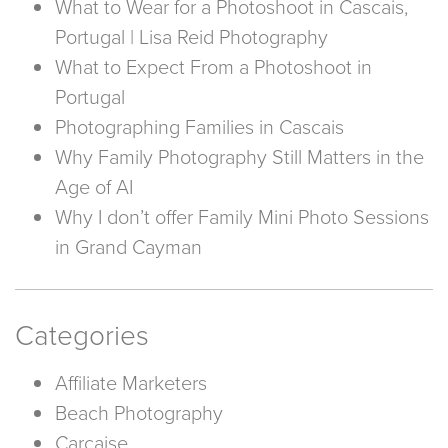
What to Wear for a Photoshoot in Cascais,
Portugal | Lisa Reid Photography
What to Expect From a Photoshoot in
Portugal
Photographing Families in Cascais
Why Family Photography Still Matters in the
Age of AI
Why I don’t offer Family Mini Photo Sessions
in Grand Cayman
Categories
Affiliate Marketers
Beach Photography
Carcaise