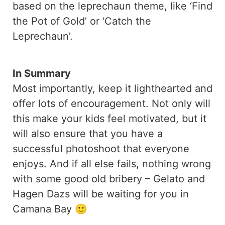
based on the leprechaun theme, like ‘Find
the Pot of Gold’ or ‘Catch the
Leprechaun’.
In Summary
Most importantly, keep it lighthearted and
offer lots of encouragement. Not only will
this make your kids feel motivated, but it
will also ensure that you have a
successful photoshoot that everyone
enjoys. And if all else fails, nothing wrong
with some good old bribery – Gelato and
Hagen Dazs will be waiting for you in
Camana Bay 🙂