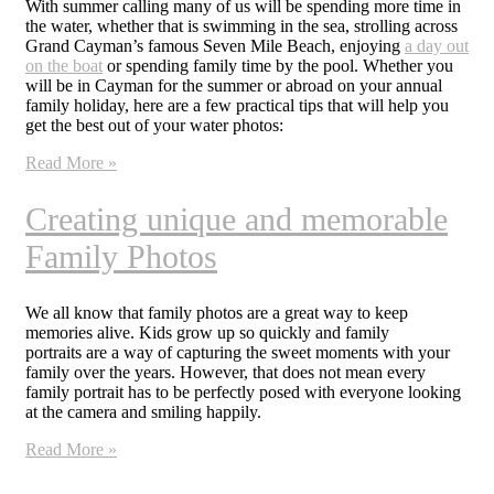
With summer calling many of us will be spending more time in
the water, whether that is swimming in the sea, strolling across
Grand Cayman’s famous Seven Mile Beach, enjoying
a day out
on the boat
or spending family time by the pool. Whether you
will be in Cayman for the summer or abroad on your annual
family holiday, here are a few practical tips that will help you
get the best out of your water photos:
Read More »
Creating unique and memorable
Family Photos
We all know that family photos are a great way to keep
memories alive. Kids grow up so quickly and family
portraits are a way of capturing the sweet moments with your
family over the years. However, that does not mean every
family portrait has to be perfectly posed with everyone looking
at the camera and smiling happily.
Read More »