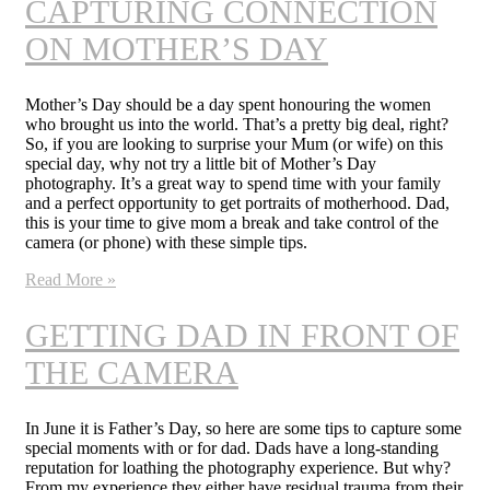
CAPTURING CONNECTION
ON MOTHER’S DAY
Mother’s Day should be a day spent honouring the women
who brought us into the world. That’s a pretty big deal, right?
So, if you are looking to surprise your Mum (or wife) on this
special day, why not try a little bit of Mother’s Day
photography. It’s a great way to spend time with your family
and a perfect opportunity to get portraits of motherhood. Dad,
this is your time to give mom a break and take control of the
camera (or phone) with these simple tips.
Read More »
GETTING DAD IN FRONT OF
THE CAMERA
In June it is Father’s Day, so here are some tips to capture some
special moments with or for dad. Dads have a long-standing
reputation for loathing the photography experience. But why?
From my experience they either have residual trauma from their