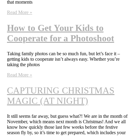
that moments
Read More »
How to Get Your Kids to
Cooperate for a Photoshoot
Taking family photos can be so much fun, but let’s face it –
getting kids to cooperate isn’t always easy. Whether you’re
taking the photos
Read More »
CAPTURING CHRISTMAS
MAGIC (AT NIGHT)
It still seems far away, but guess what?! We are in the month of
November, which means next month is Christmas! And we all
know how quickly those last few weeks before the festive
season fly by, so it’s time to get prepared, which includes your