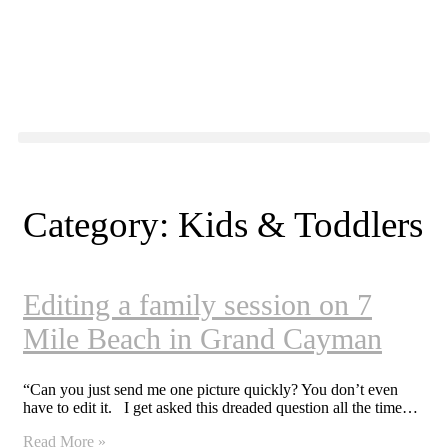
Category: Kids & Toddlers
Editing a family session on 7
Mile Beach in Grand Cayman
“Can you just send me one picture quickly? You don’t even
have to edit it. I get asked this dreaded question all the time…
Read More »