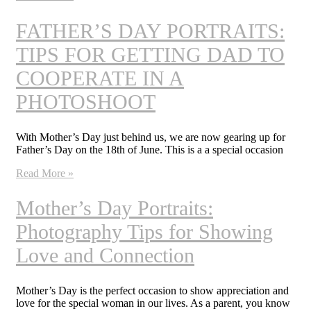
FATHER’S DAY PORTRAITS:
TIPS FOR GETTING DAD TO
COOPERATE IN A
PHOTOSHOOT
With Mother’s Day just behind us, we are now gearing up for
Father’s Day on the 18th of June. This is a a special occasion
Read More »
Mother’s Day Portraits:
Photography Tips for Showing
Love and Connection
Mother’s Day is the perfect occasion to show appreciation and
love for the special woman in our lives. As a parent, you know