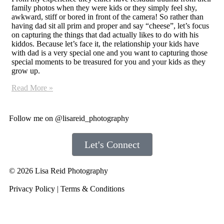
family photos when they were kids or they simply feel shy,
awkward, stiff or bored in front of the camera! So rather than
having dad sit all prim and proper and say “cheese”, let’s focus
on capturing the things that dad actually likes to do with his
kiddos. Because let’s face it, the relationship your kids have
with dad is a very special one and you want to capturing those
special moments to be treasured for you and your kids as they
grow up.
Read More »
Follow me on
@lisareid_photography
Let's Connect
© 2026 Lisa Reid Photography
Privacy Policy
|
Terms & Conditions