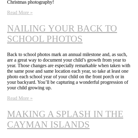
Christmas photography!
Read More »
NAILING YOUR BACK TO
SCHOOL PHOTOS
Back to school photos mark an annual milestone and, as such,
are a great way to document your child’s growth from year to
year. Those changes are especially remarkable when taken with
the same pose and same location each year, so take at least one
photo each school year of your child on the front porch or in
your backyard. You’ll be capturing a wonderful progression of
your child growing up.
Read More »
MAKING A SPLASH IN THE
CAYMAN ISLANDS